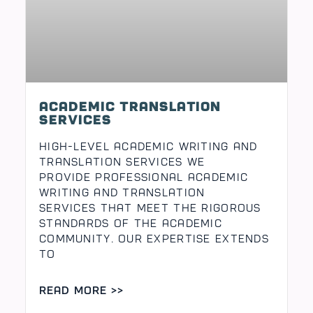
Academic translation
High-Level Academic Writing and
Translation Services We
provide professional academic
writing and translation
services that meet the rigorous
standards of the academic
community. Our expertise extends
to
READ MORE >>