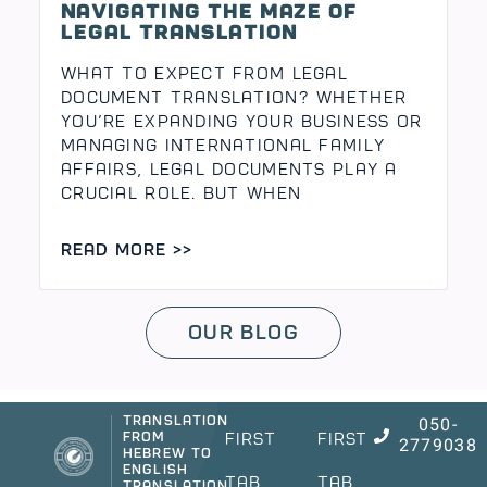
Navigating the maze of
legal translation
What to Expect from Legal
Document Translation? Whether
you’re expanding your business or
managing international family
affairs, legal documents play a
crucial role. But when
READ MORE >>
Our Blog
050-
Translation
from
First
First
2779038
Hebrew to
English
Tab
Tab
Translation