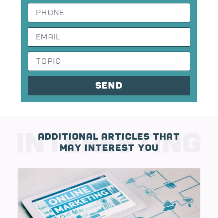
send
Additional Articles That
May Interest You