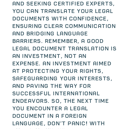
and seeking certified experts,
you can translate your legal
documents with confidence,
ensuring clear communication
and bridging language
barriers. Remember, a good
legal document translation is
an investment, not an
expense. An investment aimed
at protecting your rights,
safeguarding your interests,
and paving the way for
successful international
endeavors. So, the next time
you encounter a legal
document in a foreign
language, don’t panic! With