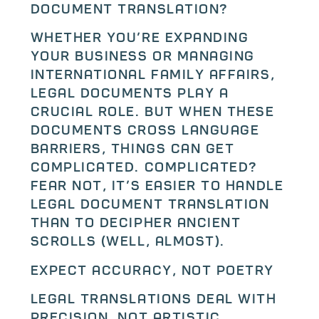
Document Translation?
Whether you’re expanding
your business or managing
international family affairs,
legal documents play a
crucial role. But when these
documents cross language
barriers, things can get
complicated… complicated?
Fear not, it’s easier to handle
legal document translation
than to decipher ancient
scrolls (well, almost).
Expect Accuracy, Not Poetry
Legal translations deal with
precision, not artistic