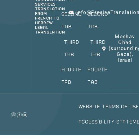
Services
Translation
info@PreciseTranslati
from
Second
Second
French to
Hebrew
Tab
Tab
Legal
Translation
Moshav
Ohad
Third
Third
(surroundin
Gaza),
Tab
Tab
Israel
Fourth
Fourth
Tab
Tab
Website Terms of Use
Accessibility Statem