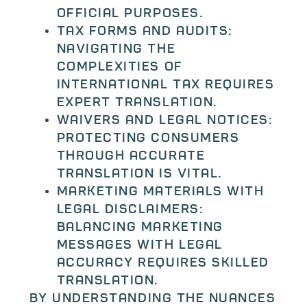
official purposes.
Tax forms and audits:
Navigating the
complexities of
international tax requires
expert translation.
Waivers and legal notices:
Protecting consumers
through accurate
translation is vital.
Marketing materials with
legal disclaimers:
Balancing marketing
messages with legal
accuracy requires skilled
translation.
By understanding the nuances