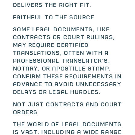
delivers the right fit.
Faithful to the Source
Some legal documents, like
contracts or court rulings,
may require certified
translations, often with a
professional translator’s,
notary, or apostille stamp.
Confirm these requirements in
advance to avoid unnecessary
delays or legal hurdles.
Not Just Contracts and Court
Orders
The world of legal documents
is vast, including a wide range