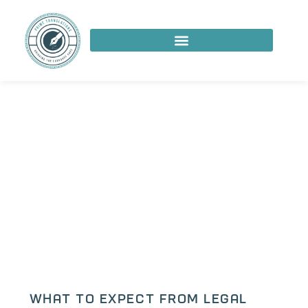
What to Expect from Legal