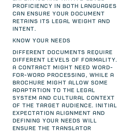
proficiency in both languages
can ensure your document
retains its legal weight and
intent.
Know Your Needs
Different documents require
different levels of formality.
A contract might need word-
for-word processing, while a
brochure might allow some
adaptation to the legal
system and cultural context
of the target audience. Initial
expectation alignment and
defining your needs will
ensure the translator