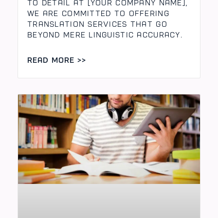
to Detail At [Your Company Name],
we are committed to offering
translation services that go
beyond mere linguistic accuracy.
READ MORE >>