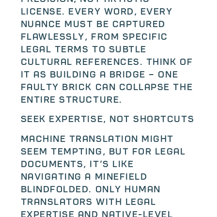
license. Every word, every
nuance must be captured
flawlessly, from specific
legal terms to subtle
cultural references. Think of
it as building a bridge – one
faulty brick can collapse the
entire structure.
Seek Expertise, Not Shortcuts
Machine translation might
seem tempting, but for legal
documents, it’s like
navigating a minefield
blindfolded. Only human
translators with legal
expertise and native-level