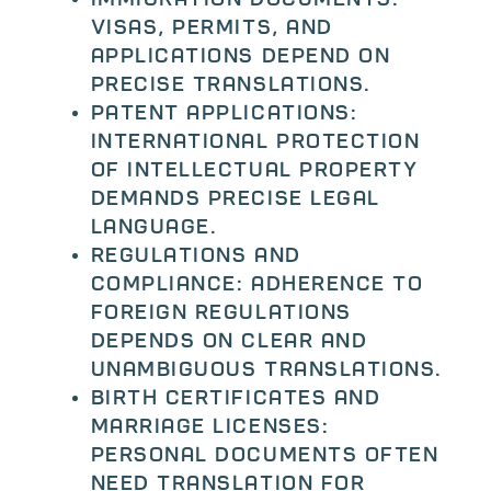
Visas, permits, and
applications depend on
precise translations.
Patent applications:
International protection
of intellectual property
demands precise legal
language.
Regulations and
compliance: Adherence to
foreign regulations
depends on clear and
unambiguous translations.
Birth certificates and
marriage licenses:
Personal documents often
need translation for