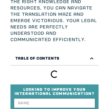
the right knowledge and
resources, you can navigate
the translation maze and
emerge victorious. Your legal
needs are perfectly
understood and
communicated efficiently.
Table of Contents
Looking to improve your
international communication?