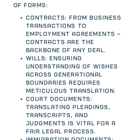
of forms:
Contracts: From business
transactions to
employment agreements –
contracts are the
backbone of any deal.
Wills: Ensuring
understanding of wishes
across generational
boundaries requires
meticulous translation.
Court documents:
Translating pleadings,
transcripts, and
judgments is vital for a
fair legal process.
Immigration documents: