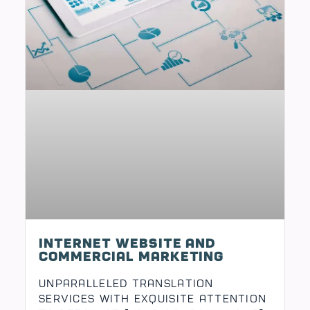
Internet Website and
Unparalleled Translation
Services with Exquisite Attention