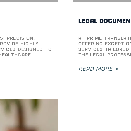
Legal documen
: Precision,
At Prime Translat
rovide highly
offering exceptio
rvices designed to
services tailored
healthcare
the legal profess
READ MORE »