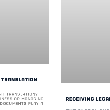
l translation
nt Translation?
Receiving lega
iness or managing
l documents play a