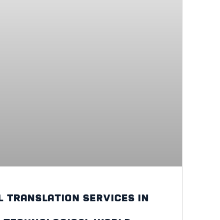
l translation services in