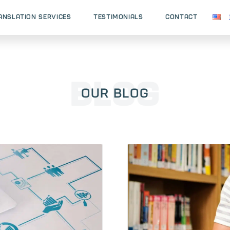
ANSLATION SERVICES
testimonials
CONTACT
Our Blog