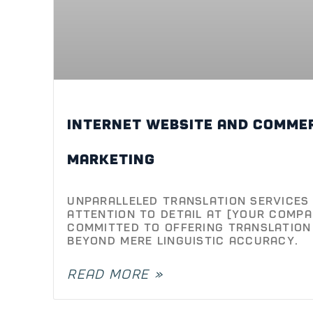
Internet Website and comme
Unparalleled Translation Services 
Attention to Detail At [Your Compa
committed to offering translation
beyond mere linguistic accuracy.
READ MORE »