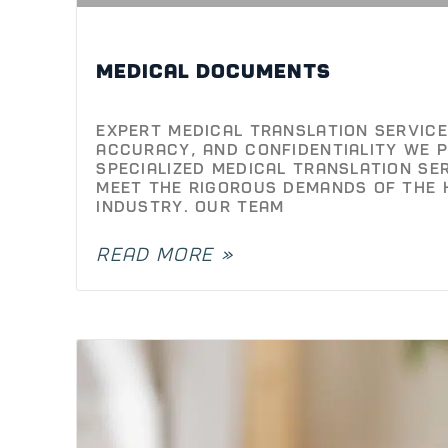
Medical Documents
Expert Medical Translation Services
Accuracy, and Confidentiality We p
specialized medical translation se
meet the rigorous demands of the 
industry. Our team
READ MORE »