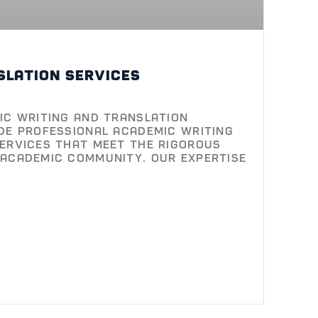
ic Writing and Translation
de professional academic writing
ervices that meet the rigorous
academic community. Our expertise