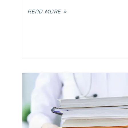
READ MORE »