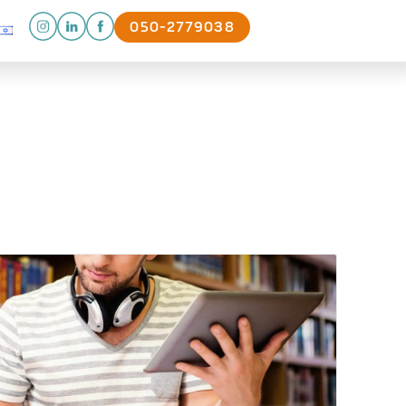
050-2779038