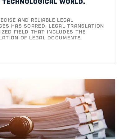
d technological world.
ecise and reliable legal
ces has soared. Legal translation
lized field that includes the
lation of legal documents