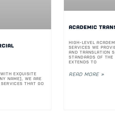
High-Level Academ
rcial
Services We provi
and translation s
standards of the 
extends to
with Exquisite
READ MORE »
ny Name], we are
 services that go