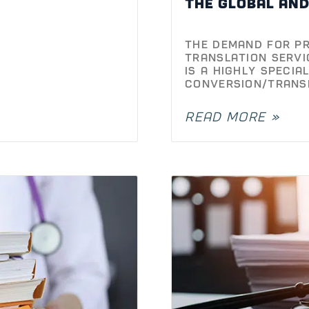
the global an
The demand for pr
translation servi
is a highly specia
conversion/trans
READ MORE »