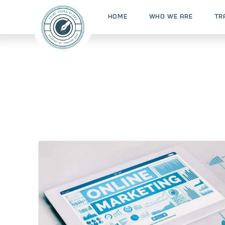
HOME
WHO WE ARE
TR