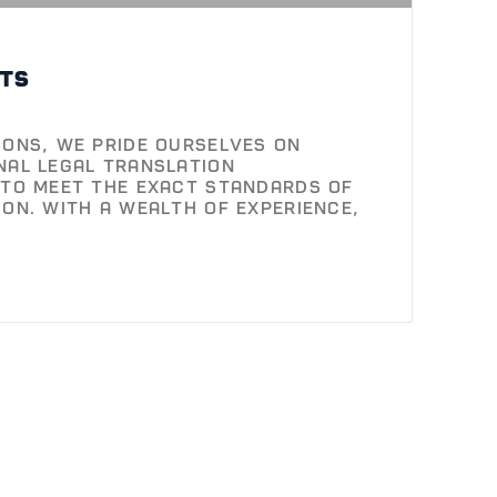
ts
ions, we pride ourselves on
nal legal translation
 to meet the exact standards of
ion. With a wealth of experience,