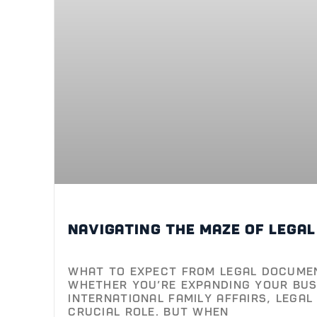
Navigating the maze of lega
What to Expect from Legal Docume
Whether you’re expanding your bus
international family affairs, lega
crucial role. But when